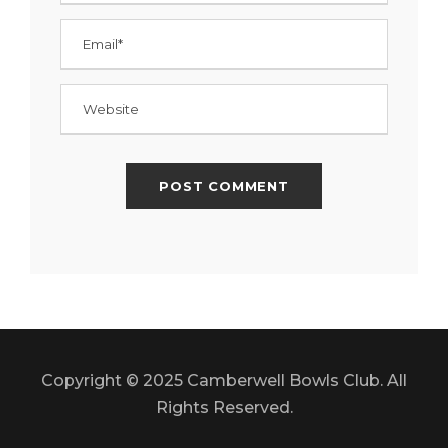
Copyright © 2025 Camberwell Bowls Club. All
Rights Reserved.