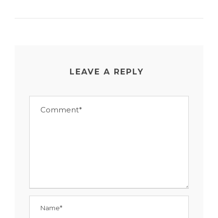
LEAVE A REPLY