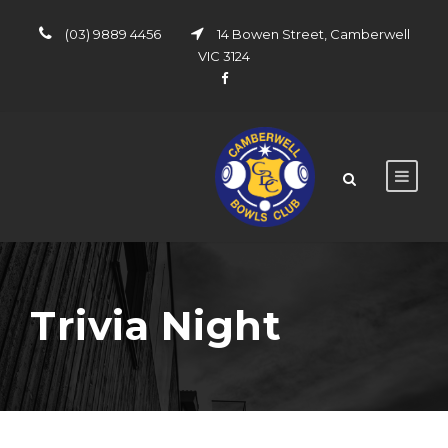
(03) 9889 4456
14 Bowen Street, Camberwell
VIC 3124
Trivia Night