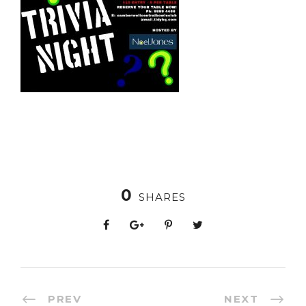
0
SHARES
PREV
NEXT