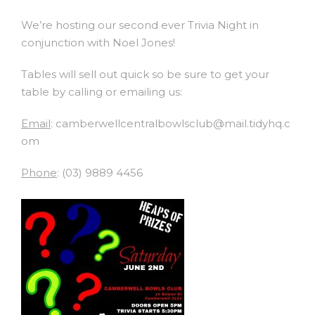
We’re hosting our second ever Trivia Night in
conjunction with Noel Jones!
Tables will sell out quick so be sure to get your
table by calling or emailing us:
Email
: camberwellcentralbowlsclub@mail.tidyhq.c
om
Phone
: (03) 9889 4456